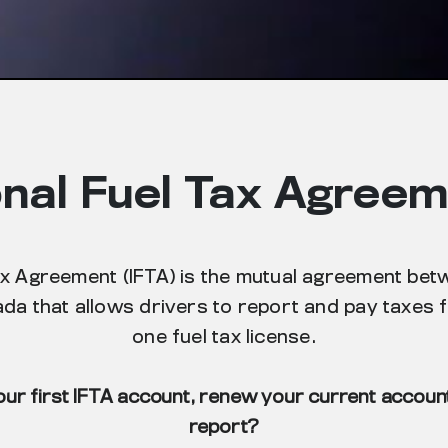
onal Fuel Tax Agreem
ax Agreement (IFTA) is the mutual agreement bet
da that allows drivers to report and pay taxes fo
one fuel tax license.
our first IFTA account, renew your current account 
report?