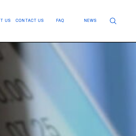
T US
CONTACT US
FAQ
NEWS