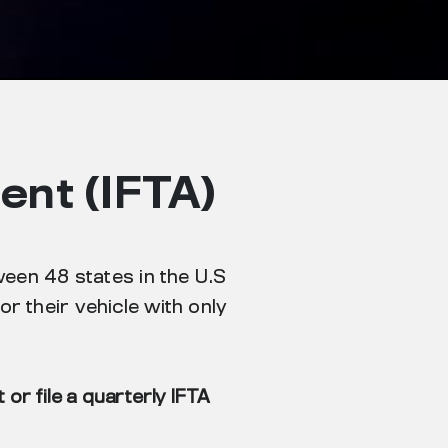
ent (IFTA)
ween 48 states in the U.S
r their vehicle with only
or file a quarterly IFTA