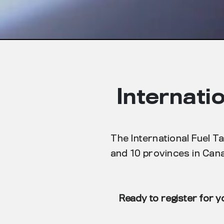
Internati
The International Fuel T
and 10 provinces in Cana
Ready to register for y