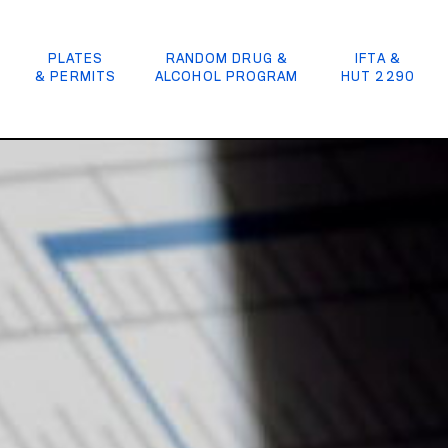
PLATES
RANDOM DRUG &
IFTA &
& PERMITS
ALCOHOL PROGRAM
HUT 2290