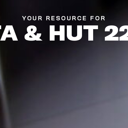
YOUR RESOURCE FOR
TA & HUT 2