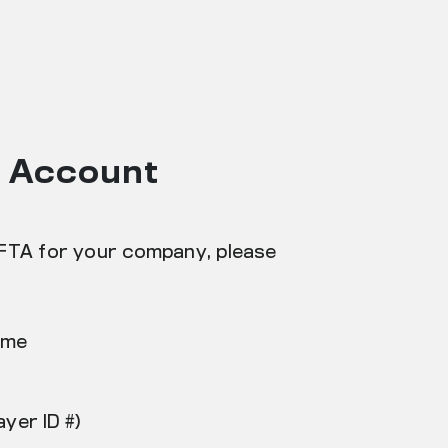
h Account
IFTA for your company, please
ame
ayer ID #)