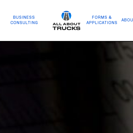
BUSINESS
FORMS &
ABOU
CONSULTING
APPLICATIONS