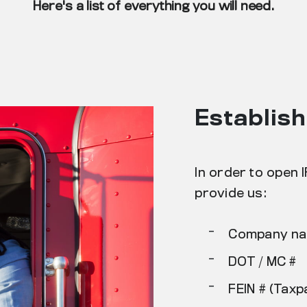
Here's a list of everything you will need.
Establis
In order to open 
provide us:
-
Company n
-
DOT / MC #
-
FEIN # (Taxp